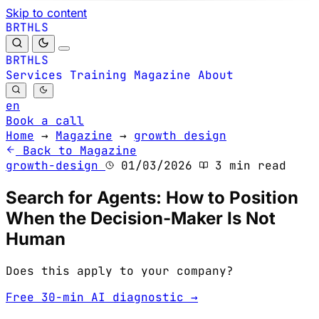
Skip to content
B
S
H
R
L
T
B
S
H
R
L
T
Services
Training
Magazine
About
en
Book a call
Home
→
Magazine
→
growth design
Back to Magazine
growth-design
01/03/2026
3 min read
Search for Agents: How to Position
When the Decision-Maker Is Not
Human
Does this apply to your company?
Free 30-min AI diagnostic →