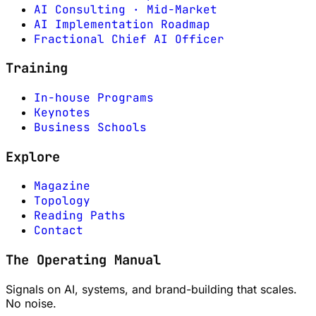
AI Consulting · Mid-Market
AI Implementation Roadmap
Fractional Chief AI Officer
Training
In-house Programs
Keynotes
Business Schools
Explore
Magazine
Topology
Reading Paths
Contact
The Operating Manual
Signals on AI, systems, and brand-building that scales.
No noise.