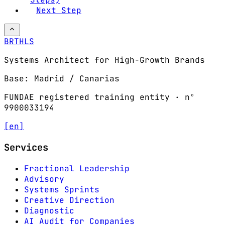
Next Step
BRTHLS
Systems Architect for High-Growth Brands
Base: Madrid / Canarias
FUNDAE registered training entity · nº
9900033194
[en]
Services
Fractional Leadership
Advisory
Systems Sprints
Creative Direction
Diagnostic
AI Audit for Companies