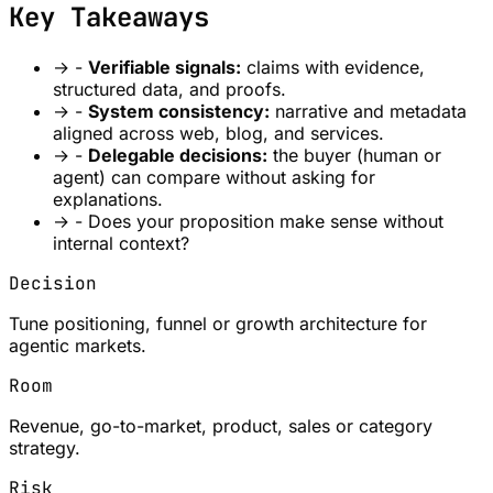
Key Takeaways
→
-
Verifiable signals:
claims with evidence,
structured data, and proofs.
→
-
System consistency:
narrative and metadata
aligned across web, blog, and services.
→
-
Delegable decisions:
the buyer (human or
agent) can compare without asking for
explanations.
→
- Does your proposition make sense without
internal context?
Decision
Tune positioning, funnel or growth architecture for
agentic markets.
Room
Revenue, go-to-market, product, sales or category
strategy.
Risk