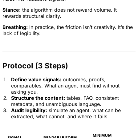
Stance:
the algorithm does not reward volume. It
rewards structural clarity.
Breathing:
In practice, the friction isn’t creativity. It’s the
lack of legibility.
Protocol (3 Steps)
Define value signals:
outcomes, proofs,
comparables. What an agent must find without
asking you.
Structure the content:
tables, FAQ, consistent
metadata, and unambiguous language.
Audit legibility:
simulate an agent: what can be
extracted, what cannot, and where it fails.
MINIMUM
SIGNAL
READABLE FORM