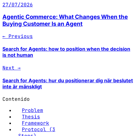
27/07/2026
Agentic Commerce: What Changes When the
Buying Customer Is an Agent
← Previous
Search for Agents: how to position when the decision
is not human
Next →
Search for Agents: hur du positionerar dig när beslutet
inte är mänskligt
Contenido
Problem
Thesis
Framework
Protocol (3
Steps)