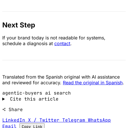
Next Step
If your brand today is not readable for systems,
schedule a diagnosis at
contact
.
Translated from the Spanish original with AI assistance
and reviewed for accuracy.
Read the original in Spanish
.
agentic-buyers
ai search
Cite this article
Share
LinkedIn
X / Twitter
Telegram
WhatsApp
Email
Copy Link