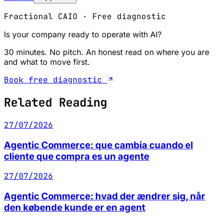
Fractional CAIO · Free diagnostic
Is your company ready to operate with AI?
30 minutes. No pitch. An honest read on where you are
and what to move first.
Book free diagnostic
Related Reading
27/07/2026
Agentic Commerce: que cambia cuando el
cliente que compra es un agente
27/07/2026
Agentic Commerce: hvad der ændrer sig, når
den købende kunde er en agent