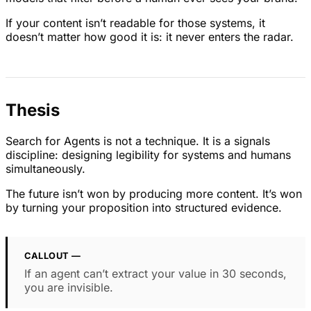
If your content isn’t readable for those systems, it
doesn’t matter how good it is: it never enters the radar.
Thesis
Search for Agents is not a technique. It is a signals
discipline: designing legibility for systems and humans
simultaneously.
The future isn’t won by producing more content. It’s won
by turning your proposition into structured evidence.
CALLOUT —
If an agent can’t extract your value in 30 seconds,
you are invisible.