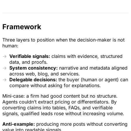
Framework
Three layers to position when the decision‑maker is not
human:
Verifiable signals:
claims with evidence, structured
data, and proofs.
System consistency:
narrative and metadata aligned
across web, blog, and services.
Delegable decisions:
the buyer (human or agent) can
compare without asking for explanations.
Mini‑case: a firm had good content but no structure.
Agents couldn’t extract pricing or differentiators. By
converting claims into tables, FAQs, and verifiable
signals, qualified leads rose without increasing volume.
Anti‑example:
producing more posts without converting
value into readable signals.