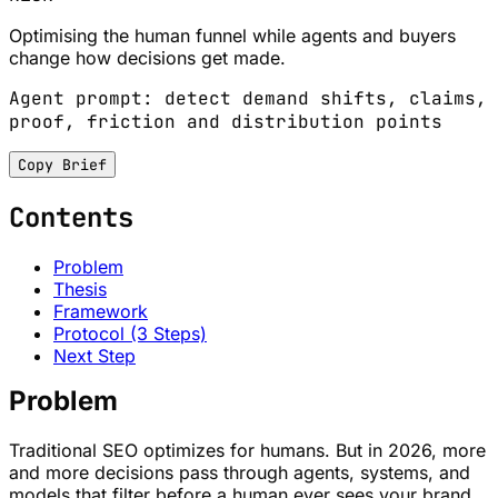
Optimising the human funnel while agents and buyers
change how decisions get made.
Agent prompt: detect demand shifts, claims,
proof, friction and distribution points
Copy Brief
Contents
Problem
Thesis
Framework
Protocol (3 Steps)
Next Step
Problem
Traditional SEO optimizes for humans. But in 2026, more
and more decisions pass through agents, systems, and
models that filter before a human ever sees your brand.