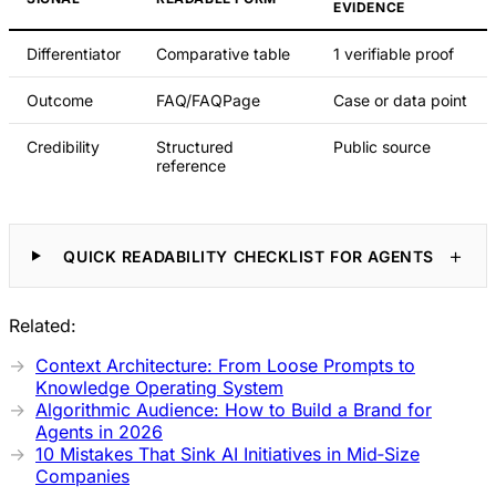
EVIDENCE
Differentiator
Comparative table
1 verifiable proof
Outcome
FAQ/FAQPage
Case or data point
Credibility
Structured
Public source
reference
QUICK READABILITY CHECKLIST FOR AGENTS
Related:
Context Architecture: From Loose Prompts to
Knowledge Operating System
Algorithmic Audience: How to Build a Brand for
Agents in 2026
10 Mistakes That Sink AI Initiatives in Mid‑Size
Companies