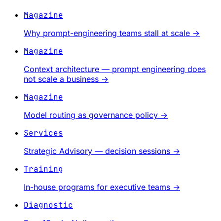
Magazine
Why prompt-engineering teams stall at scale
→
Magazine
Context architecture — prompt engineering does
not scale a business
→
Magazine
Model routing as governance policy
→
Services
Strategic Advisory — decision sessions
→
Training
In-house programs for executive teams
→
Diagnostic