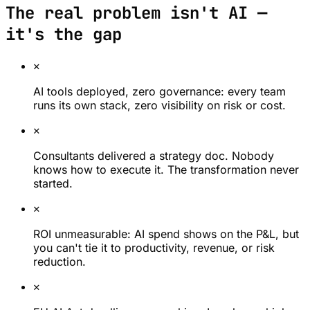
The real problem isn't AI —
it's the gap
✕
AI tools deployed, zero governance: every team
runs its own stack, zero visibility on risk or cost.
✕
Consultants delivered a strategy doc. Nobody
knows how to execute it. The transformation never
started.
✕
ROI unmeasurable: AI spend shows on the P&L, but
you can't tie it to productivity, revenue, or risk
reduction.
✕