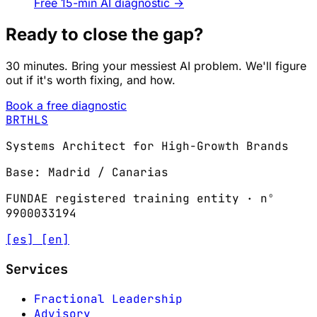
Free 15-min AI diagnostic
→
Ready to close the gap?
30 minutes. Bring your messiest AI problem. We'll figure
out if it's worth fixing, and how.
Book a free diagnostic
BRTHLS
Systems Architect for High-Growth Brands
Base: Madrid / Canarias
FUNDAE registered training entity · nº
9900033194
[es]
[en]
Services
Fractional Leadership
Advisory