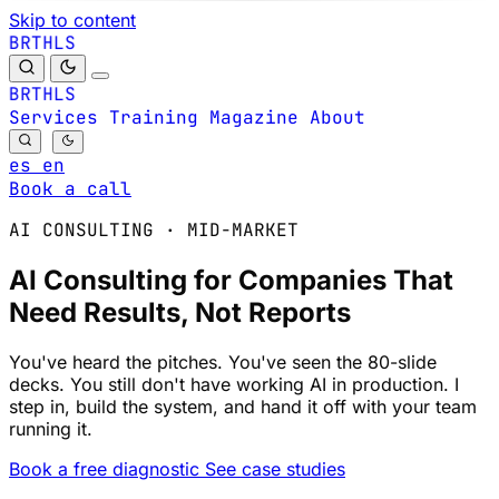
Skip to content
B
S
H
R
L
T
B
S
H
R
L
T
Services
Training
Magazine
About
es
en
Book a call
AI CONSULTING · MID-MARKET
AI Consulting for Companies That
Need Results, Not Reports
You've heard the pitches. You've seen the 80-slide
decks. You still don't have working AI in production. I
step in, build the system, and hand it off with your team
running it.
Book a free diagnostic
See case studies