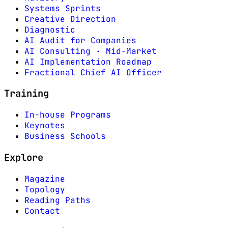
Systems Sprints
Creative Direction
Diagnostic
AI Audit for Companies
AI Consulting · Mid-Market
AI Implementation Roadmap
Fractional Chief AI Officer
Training
In-house Programs
Keynotes
Business Schools
Explore
Magazine
Topology
Reading Paths
Contact