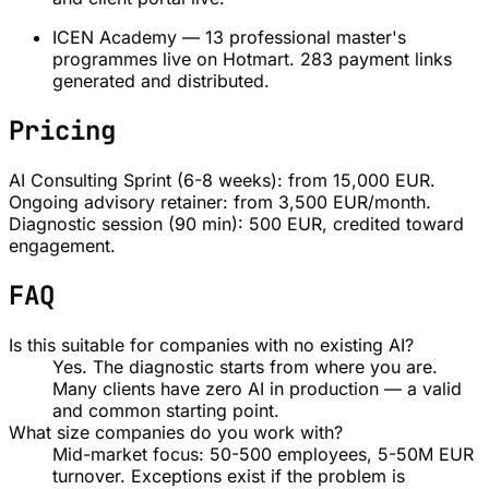
ICEN Academy — 13 professional master's
programmes live on Hotmart. 283 payment links
generated and distributed.
Pricing
AI Consulting Sprint (6-8 weeks): from 15,000 EUR.
Ongoing advisory retainer: from 3,500 EUR/month.
Diagnostic session (90 min): 500 EUR, credited toward
engagement.
FAQ
Is this suitable for companies with no existing AI?
Yes. The diagnostic starts from where you are.
Many clients have zero AI in production — a valid
and common starting point.
What size companies do you work with?
Mid-market focus: 50-500 employees, 5-50M EUR
turnover. Exceptions exist if the problem is