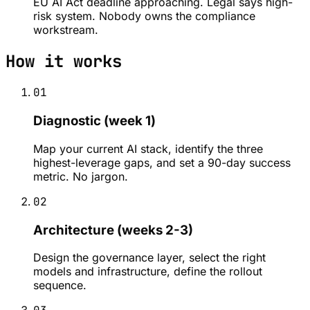
EU AI Act deadline approaching. Legal says high-
risk system. Nobody owns the compliance
workstream.
How it works
01
Diagnostic (week 1)
Map your current AI stack, identify the three
highest-leverage gaps, and set a 90-day success
metric. No jargon.
02
Architecture (weeks 2-3)
Design the governance layer, select the right
models and infrastructure, define the rollout
sequence.