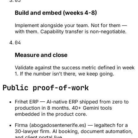
03
Build and embed (weeks 4-8)
Implement alongside your team. Not for them —
with them. Capability transfer is non-negotiable.
04
Measure and close
Validate against the success metric defined in week
1. If the number isn't there, we keep going.
Public proof-of-work
Frihet ERP — AI-native ERP shipped from zero to
production in 8 months. 40+ Gemini tools
embedded in the product core.
Firma (abogadosentenerife.es) — legaltech for a
30-lawyer firm. AI booking, document automation,
and client portal live.