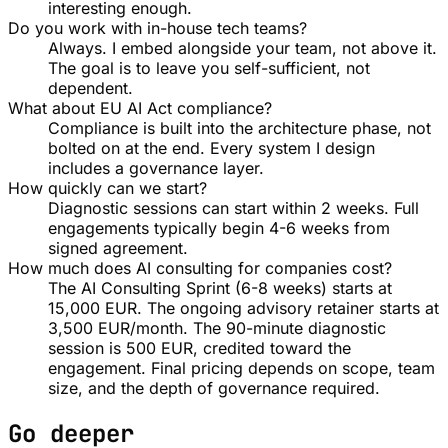
interesting enough.
Do you work with in-house tech teams?
Always. I embed alongside your team, not above it.
The goal is to leave you self-sufficient, not
dependent.
What about EU AI Act compliance?
Compliance is built into the architecture phase, not
bolted on at the end. Every system I design
includes a governance layer.
How quickly can we start?
Diagnostic sessions can start within 2 weeks. Full
engagements typically begin 4-6 weeks from
signed agreement.
How much does AI consulting for companies cost?
The AI Consulting Sprint (6-8 weeks) starts at
15,000 EUR. The ongoing advisory retainer starts at
3,500 EUR/month. The 90-minute diagnostic
session is 500 EUR, credited toward the
engagement. Final pricing depends on scope, team
size, and the depth of governance required.
Go deeper