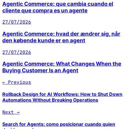
Agentic Commerce: que cambia cuando el
cliente que compra es un agente
27/07/2026
Agentic Commerce: hvad der ændrer sig, når
den købende kunde er en agent
27/07/2026
Agentic Commerce: What Changes When the
Buying Customer Is an Agent
← Previous
Rollback Design for AI Workflows: How to Shut Down
Automations Without Breaking Operations
Next →
Search for Agents: como posicionar cuando quien