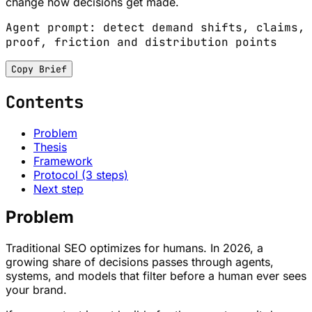
change how decisions get made.
Agent prompt: detect demand shifts, claims,
proof, friction and distribution points
Copy Brief
Contents
Problem
Thesis
Framework
Protocol (3 steps)
Next step
Problem
Traditional SEO optimizes for humans. In 2026, a
growing share of decisions passes through agents,
systems, and models that filter before a human ever sees
your brand.