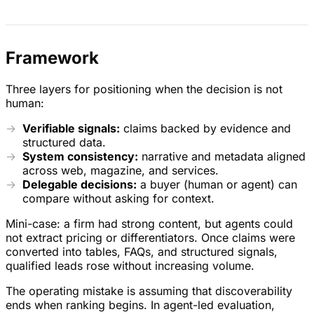
Framework
Three layers for positioning when the decision is not
human:
Verifiable signals:
claims backed by evidence and
structured data.
System consistency:
narrative and metadata aligned
across web, magazine, and services.
Delegable decisions:
a buyer (human or agent) can
compare without asking for context.
Mini-case: a firm had strong content, but agents could
not extract pricing or differentiators. Once claims were
converted into tables, FAQs, and structured signals,
qualified leads rose without increasing volume.
The operating mistake is assuming that discoverability
ends when ranking begins. In agent-led evaluation,