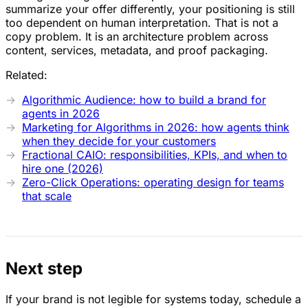
summarize your offer differently, your positioning is still
too dependent on human interpretation. That is not a
copy problem. It is an architecture problem across
content, services, metadata, and proof packaging.
Related:
Algorithmic Audience: how to build a brand for
agents in 2026
Marketing for Algorithms in 2026: how agents think
when they decide for your customers
Fractional CAIO: responsibilities, KPIs, and when to
hire one (2026)
Zero-Click Operations: operating design for teams
that scale
Next step
If your brand is not legible for systems today, schedule a