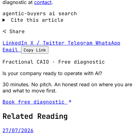
diagnostic at
contact
.
agentic-buyers
ai search
Cite this article
Share
LinkedIn
X / Twitter
Telegram
WhatsApp
Email
Copy Link
Fractional CAIO · Free diagnostic
Is your company ready to operate with AI?
30 minutes. No pitch. An honest read on where you are
and what to move first.
Book free diagnostic
Related Reading
27/07/2026