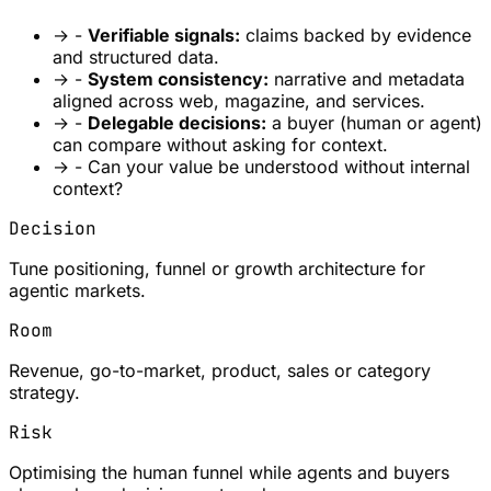
→
-
Verifiable signals:
claims backed by evidence
and structured data.
→
-
System consistency:
narrative and metadata
aligned across web, magazine, and services.
→
-
Delegable decisions:
a buyer (human or agent)
can compare without asking for context.
→
- Can your value be understood without internal
context?
Decision
Tune positioning, funnel or growth architecture for
agentic markets.
Room
Revenue, go-to-market, product, sales or category
strategy.
Risk
Optimising the human funnel while agents and buyers