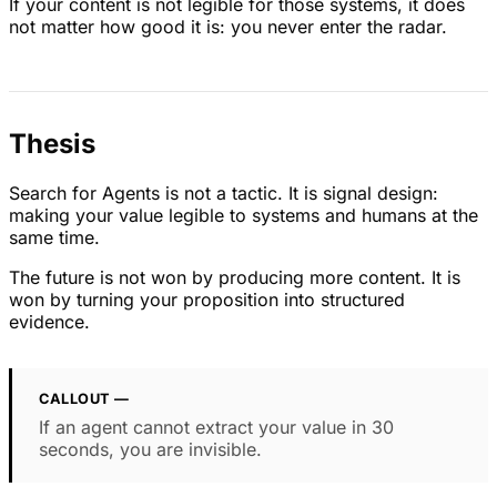
If your content is not legible for those systems, it does
not matter how good it is: you never enter the radar.
Thesis
Search for Agents is not a tactic. It is signal design:
making your value legible to systems and humans at the
same time.
The future is not won by producing more content. It is
won by turning your proposition into structured
evidence.
CALLOUT —
If an agent cannot extract your value in 30
seconds, you are invisible.