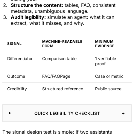
Structure the content:
tables, FAQ, consistent
metadata, unambiguous language.
Audit legibility:
simulate an agent: what it can
extract, what it misses, and why.
MACHINE-READABLE
MINIMUM
SIGNAL
FORM
EVIDENCE
Differentiator
Comparison table
1 verifiable
proof
Outcome
FAQ/FAQPage
Case or metric
Credibility
Structured reference
Public source
QUICK LEGIBILITY CHECKLIST
The signal design test is simple: if two assistants