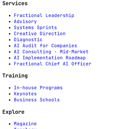
Services
Fractional Leadership
Advisory
Systems Sprints
Creative Direction
Diagnostic
AI Audit for Companies
AI Consulting · Mid-Market
AI Implementation Roadmap
Fractional Chief AI Officer
Training
In-house Programs
Keynotes
Business Schools
Explore
Magazine