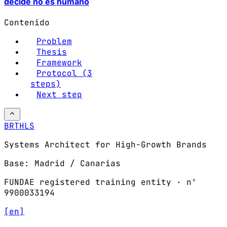
decide no es humano
Contenido
Problem
Thesis
Framework
Protocol (3
steps)
Next step
BRTHLS
Systems Architect for High-Growth Brands
Base: Madrid / Canarias
FUNDAE registered training entity · nº
9900033194
[en]