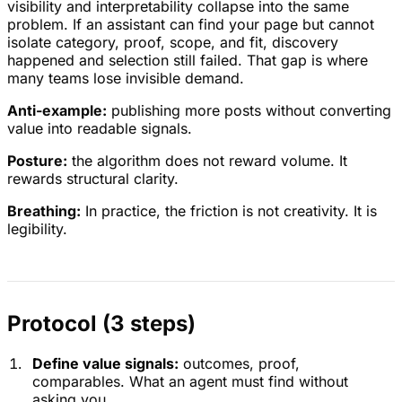
visibility and interpretability collapse into the same
problem. If an assistant can find your page but cannot
isolate category, proof, scope, and fit, discovery
happened and selection still failed. That gap is where
many teams lose invisible demand.
Anti-example:
publishing more posts without converting
value into readable signals.
Posture:
the algorithm does not reward volume. It
rewards structural clarity.
Breathing:
In practice, the friction is not creativity. It is
legibility.
Protocol (3 steps)
Define value signals:
outcomes, proof,
comparables. What an agent must find without
asking you.