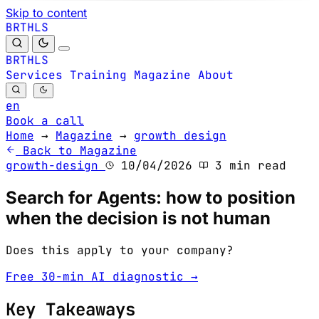
Skip to content
B
S
H
R
L
T
B
S
H
R
L
T
Services
Training
Magazine
About
en
Book a call
Home
→
Magazine
→
growth design
Back to Magazine
growth-design
10/04/2026
3 min read
Search for Agents: how to position
when the decision is not human
Does this apply to your company?
Free 30-min AI diagnostic →
Key Takeaways