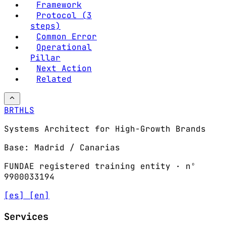
Framework
Protocol (3
steps)
Common Error
Operational
Pillar
Next Action
Related
BRTHLS
Systems Architect for High-Growth Brands
Base: Madrid / Canarias
FUNDAE registered training entity · nº
9900033194
[es]
[en]
Services