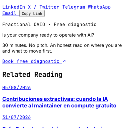
LinkedIn
X / Twitter
Telegram
WhatsApp
Email
Copy Link
Fractional CAIO · Free diagnostic
Is your company ready to operate with AI?
30 minutes. No pitch. An honest read on where you are
and what to move first.
Book free diagnostic
Related Reading
05/08/2026
Contribuciones extractivas: cuando la IA
convierte al maintainer en compute gratuito
31/07/2026