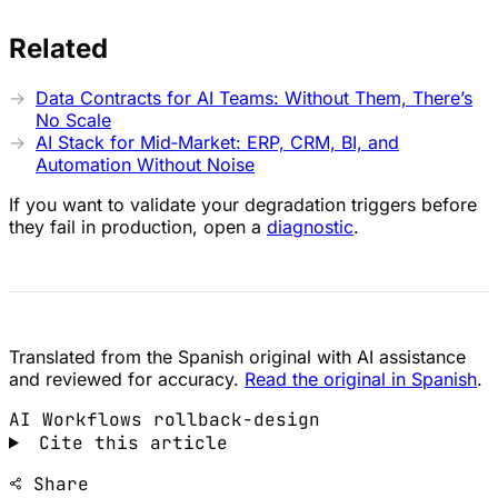
Related
Data Contracts for AI Teams: Without Them, There’s
No Scale
AI Stack for Mid‑Market: ERP, CRM, BI, and
Automation Without Noise
If you want to validate your degradation triggers before
they fail in production, open a
diagnostic
.
Translated from the Spanish original with AI assistance
and reviewed for accuracy.
Read the original in Spanish
.
AI Workflows
rollback-design
Cite this article
Share