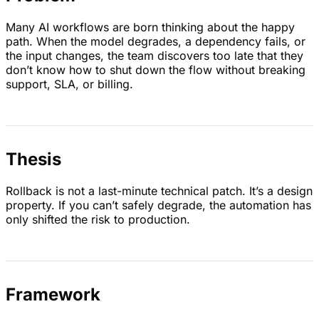
Many AI workflows are born thinking about the happy
path. When the model degrades, a dependency fails, or
the input changes, the team discovers too late that they
don’t know how to shut down the flow without breaking
support, SLA, or billing.
Thesis
Rollback is not a last-minute technical patch. It’s a design
property. If you can’t safely degrade, the automation has
only shifted the risk to production.
Framework