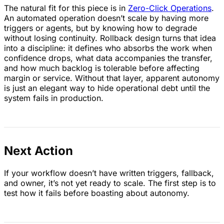
The natural fit for this piece is in
Zero-Click Operations
.
An automated operation doesn’t scale by having more
triggers or agents, but by knowing how to degrade
without losing continuity. Rollback design turns that idea
into a discipline: it defines who absorbs the work when
confidence drops, what data accompanies the transfer,
and how much backlog is tolerable before affecting
margin or service. Without that layer, apparent autonomy
is just an elegant way to hide operational debt until the
system fails in production.
Next Action
If your workflow doesn’t have written triggers, fallback,
and owner, it’s not yet ready to scale. The first step is to
test how it fails before boasting about autonomy.