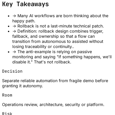
Key Takeaways
→
Many AI workflows are born thinking about the
happy path.
→
Rollback is not a last-minute technical patch.
→
Definition: rollback design combines trigger,
fallback, and ownership so that a flow can
transition from autonomous to assisted without
losing traceability or continuity..
→
The anti-example is relying on passive
monitoring and saying "if something happens, we'll
disable it." That's not rollback.
Decision
Separate reliable automation from fragile demo before
granting it autonomy.
Room
Operations review, architecture, security or platform.
Risk