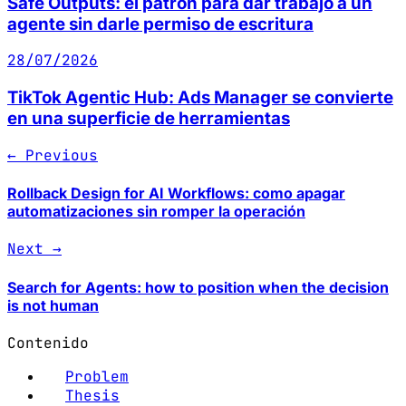
Safe Outputs: el patrón para dar trabajo a un
agente sin darle permiso de escritura
28/07/2026
TikTok Agentic Hub: Ads Manager se convierte
en una superficie de herramientas
← Previous
Rollback Design for AI Workflows: como apagar
automatizaciones sin romper la operación
Next →
Search for Agents: how to position when the decision
is not human
Contenido
Problem
Thesis