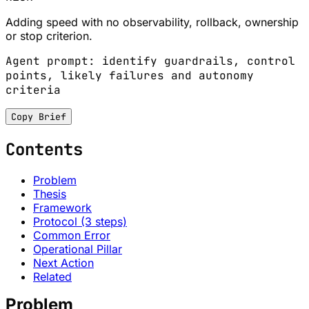
Adding speed with no observability, rollback, ownership
or stop criterion.
Agent prompt: identify guardrails, control
points, likely failures and autonomy
criteria
Copy Brief
Contents
Problem
Thesis
Framework
Protocol (3 steps)
Common Error
Operational Pillar
Next Action
Related
Problem