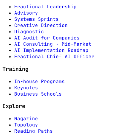
Fractional Leadership
Advisory
Systems Sprints
Creative Direction
Diagnostic
AI Audit for Companies
AI Consulting · Mid-Market
AI Implementation Roadmap
Fractional Chief AI Officer
Training
In-house Programs
Keynotes
Business Schools
Explore
Magazine
Topology
Reading Paths