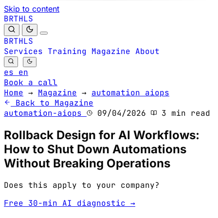
Skip to content
B
S
H
R
L
T
B
S
H
R
L
T
Services
Training
Magazine
About
es
en
Book a call
Home
→
Magazine
→
automation aiops
Back to Magazine
automation-aiops
09/04/2026
3 min read
Rollback Design for AI Workflows:
How to Shut Down Automations
Without Breaking Operations
Does this apply to your company?
Free 30-min AI diagnostic →