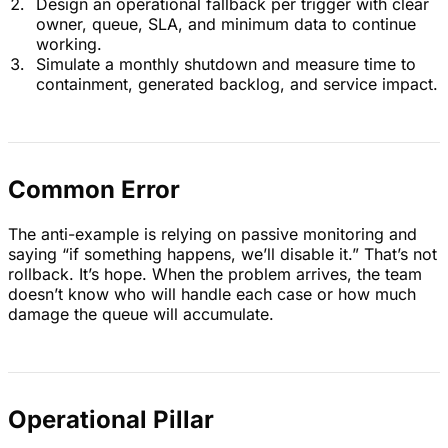
Design an operational fallback per trigger with clear
owner, queue, SLA, and minimum data to continue
working.
Simulate a monthly shutdown and measure time to
containment, generated backlog, and service impact.
Common Error
The anti-example is relying on passive monitoring and
saying “if something happens, we’ll disable it.” That’s not
rollback. It’s hope. When the problem arrives, the team
doesn’t know who will handle each case or how much
damage the queue will accumulate.
Operational Pillar