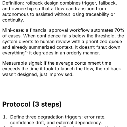
Definition: rollback design combines trigger, fallback,
and ownership so that a flow can transition from
autonomous to assisted without losing traceability or
continuity.
Mini-case: a financial approval workflow automates 70%
of cases. When confidence falls below the threshold, the
system diverts to human review with a prioritized queue
and already summarized context. It doesn’t “shut down
everything”; it degrades in an orderly manner.
Measurable signal: if the average containment time
exceeds the time it took to launch the flow, the rollback
wasn’t designed, just improvised.
Protocol (3 steps)
Define three degradation triggers: error rate,
confidence drift, and external dependency.