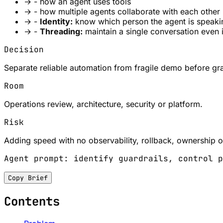
→
- how an agent uses tools
→
- how multiple agents collaborate with each other
→
-
Identity:
know which person the agent is speaki
→
-
Threading:
maintain a single conversation even 
Decision
Separate reliable automation from fragile demo before gra
Room
Operations review, architecture, security or platform.
Risk
Adding speed with no observability, rollback, ownership or
Agent prompt: identify guardrails, control p
Copy Brief
Contents