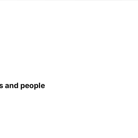
s and people