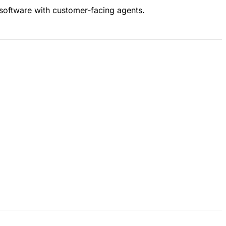
 software with customer‑facing agents.