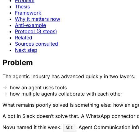
Problem
Thesis
Framework
Why it matters now
Anti-example
Protocol (3 steps)
Related
Sources consulted
Next step
Problem
The agentic industry has advanced quickly in two layers:
how an agent uses tools
how multiple agents collaborate with each other
What remains poorly solved is something else: how an agent
A bot in Slack doesn’t solve that. A WhatsApp connector doe
Novu named it this week:
, Agent Communication Infras
ACI