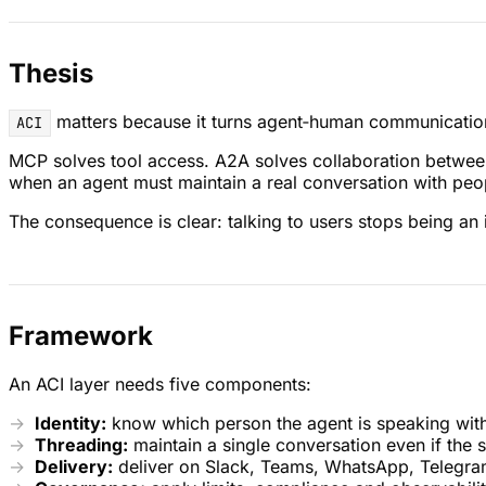
Thesis
matters because it turns agent‑human communication 
ACI
MCP solves tool access. A2A solves collaboration between a
when an agent must maintain a real conversation with peo
The consequence is clear: talking to users stops being an i
Framework
An ACI layer needs five components:
Identity:
know which person the agent is speaking wit
Threading:
maintain a single conversation even if the 
Delivery:
deliver on Slack, Teams, WhatsApp, Telegram 