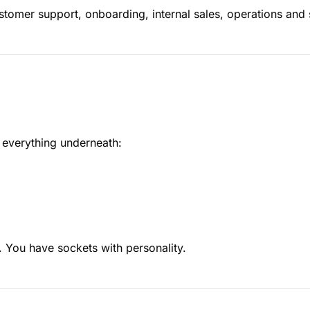
ustomer support, onboarding, internal sales, operations and
s everything underneath:
. You have sockets with personality.