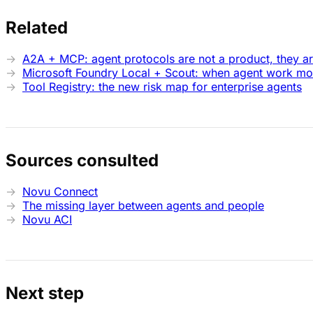
Related
A2A + MCP: agent protocols are not a product, they a
Microsoft Foundry Local + Scout: when agent work mov
Tool Registry: the new risk map for enterprise agents
Sources consulted
Novu Connect
The missing layer between agents and people
Novu ACI
Next step