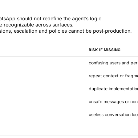
tsApp should not redefine the agent’s logic.
 recognizable across surfaces.
ions, escalation and policies cannot be post‑production.
RISK IF MISSING
confusing users and per
repeat context or fragme
duplicate implementatio
unsafe messages or non
useless conversation lo