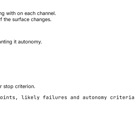
ng with on each channel.
if the surface changes.
nting it autonomy.
 stop criterion.
oints, likely failures and autonomy criteria