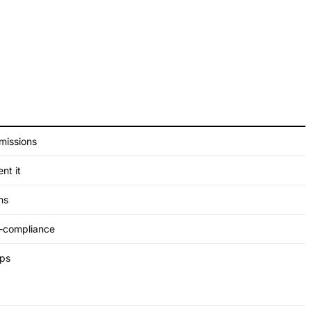
missions
nt it
ns
‑compliance
ops