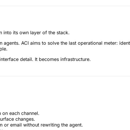
into its own layer of the stack.
gents. ACI aims to solve the last operational meter: identi
ple.
nterface detail. It becomes infrastructure.
h on each channel.
surface changes.
or email without rewriting the agent.