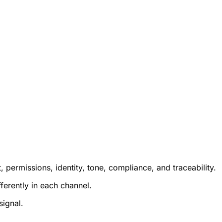
permissions, identity, tone, compliance, and traceability.
ferently in each channel.
signal.