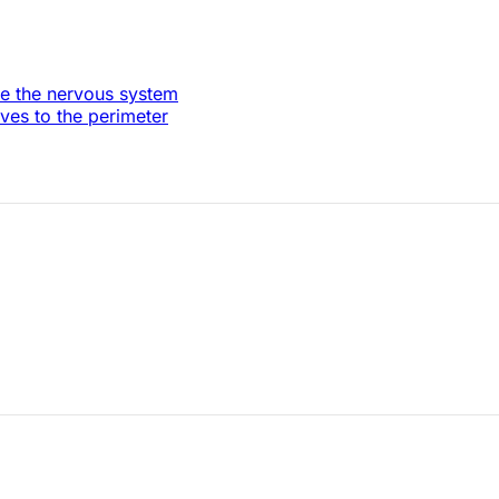
re the nervous system
es to the perimeter