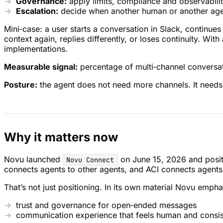
Governance:
apply limits, compliance and observabilit
Escalation:
decide when another human or another agen
Mini‑case: a user starts a conversation in Slack, continue
context again, replies differently, or loses continuity. Wit
implementations.
Measurable signal:
percentage of multi‑channel conversati
Posture:
the agent does not need more channels. It needs 
Why it matters now
Novu launched
on June 15, 2026 and positio
Novu Connect
connects agents to other agents, and ACI connects agents
That’s not just positioning. In its own material Novu empha
trust and governance for open‑ended messages
communication experience that feels human and consis