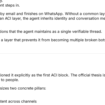
y.
t steps in.
s by email and finishes on WhatsApp. Without a common layer
h an ACI layer, the agent inherits identity and conversation 
ons that the agent maintains as a single verifiable thread.
a layer that prevents it from becoming multiple broken bot
ned it explicitly as the first ACI block. The official thesi
 to people.
sizes two concrete pillars:
tent across channels