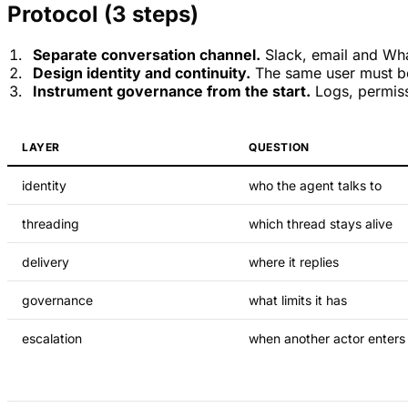
Protocol (3 steps)
Separate conversation channel.
Slack, email and Wha
Design identity and continuity.
The same user must be
Instrument governance from the start.
Logs, permiss
LAYER
QUESTION
identity
who the agent talks to
threading
which thread stays alive
delivery
where it replies
governance
what limits it has
escalation
when another actor enters