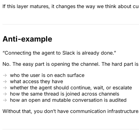
If this layer matures, it changes the way we think about c
Anti-example
“Connecting the agent to Slack is already done.”
No. The easy part is opening the channel. The hard part i
who the user is on each surface
what access they have
whether the agent should continue, wait, or escalate
how the same thread is joined across channels
how an open and mutable conversation is audited
Without that, you don’t have communication infrastructure