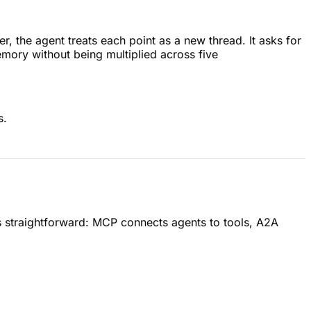
, the agent treats each point as a new thread. It asks for
memory without being multiplied across five
s.
s is straightforward: MCP connects agents to tools, A2A