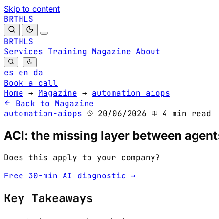
Skip to content
B
S
H
R
L
T
B
S
H
R
L
T
Services
Training
Magazine
About
es
en
da
Book a call
Home
→
Magazine
→
automation aiops
Back to Magazine
automation-aiops
20/06/2026
4 min read
ACI: the missing layer between agent
Does this apply to your company?
Free 30-min AI diagnostic →
Key Takeaways