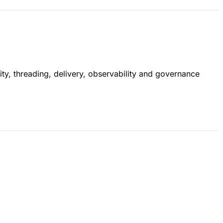
ty, threading, delivery, observability and governance