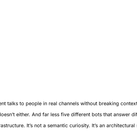
 talks to people in real channels without breaking context, 
sn’t either. And far less five different bots that answer dif
tructure. It’s not a semantic curiosity. It’s an architectural 