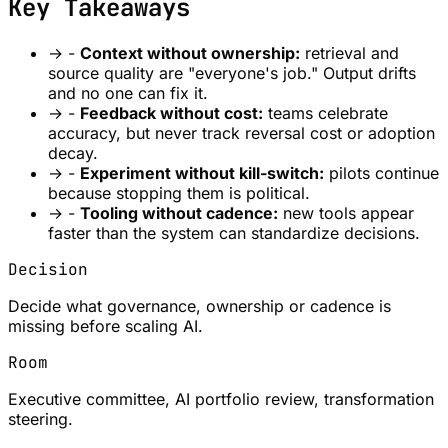
Key Takeaways
→
-
Context without ownership:
retrieval and
source quality are "everyone's job." Output drifts
and no one can fix it.
→
-
Feedback without cost:
teams celebrate
accuracy, but never track reversal cost or adoption
decay.
→
-
Experiment without kill-switch:
pilots continue
because stopping them is political.
→
-
Tooling without cadence:
new tools appear
faster than the system can standardize decisions.
Decision
Decide what governance, ownership or cadence is
missing before scaling AI.
Room
Executive committee, AI portfolio review, transformation
steering.