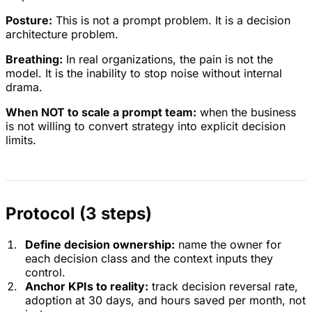
Posture:
This is not a prompt problem. It is a decision
architecture problem.
Breathing:
In real organizations, the pain is not the
model. It is the inability to stop noise without internal
drama.
When NOT to scale a prompt team:
when the business
is not willing to convert strategy into explicit decision
limits.
Protocol (3 steps)
Define decision ownership:
name the owner for
each decision class and the context inputs they
control.
Anchor KPIs to reality:
track decision reversal rate,
adoption at 30 days, and hours saved per month, not