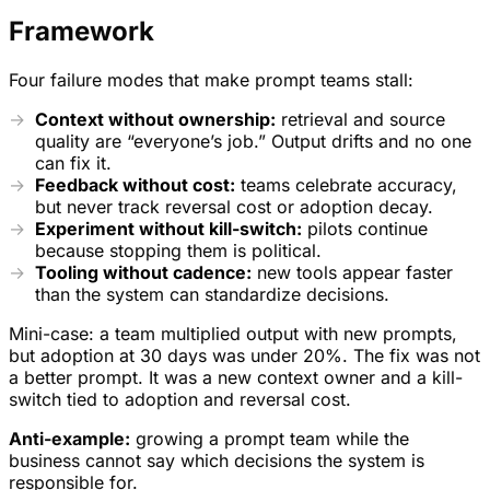
Framework
Four failure modes that make prompt teams stall:
Context without ownership:
retrieval and source
quality are “everyone’s job.” Output drifts and no one
can fix it.
Feedback without cost:
teams celebrate accuracy,
but never track reversal cost or adoption decay.
Experiment without kill-switch:
pilots continue
because stopping them is political.
Tooling without cadence:
new tools appear faster
than the system can standardize decisions.
Mini-case: a team multiplied output with new prompts,
but adoption at 30 days was under 20%. The fix was not
a better prompt. It was a new context owner and a kill-
switch tied to adoption and reversal cost.
Anti-example:
growing a prompt team while the
business cannot say which decisions the system is
responsible for.