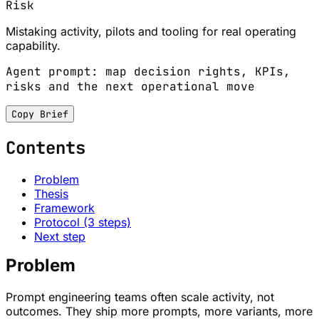
Risk
Mistaking activity, pilots and tooling for real operating
capability.
Agent prompt: map decision rights, KPIs,
risks and the next operational move
Copy Brief
Contents
Problem
Thesis
Framework
Protocol (3 steps)
Next step
Problem
Prompt engineering teams often scale activity, not
outcomes. They ship more prompts, more variants, more