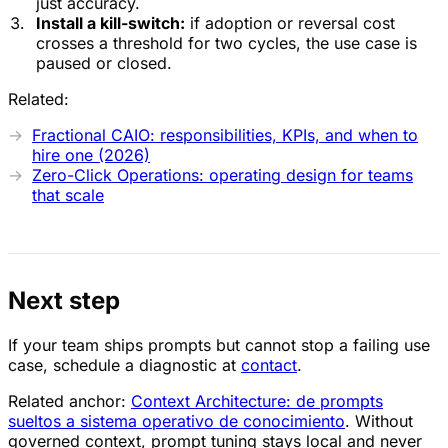
just accuracy.
Install a kill-switch:
if adoption or reversal cost
crosses a threshold for two cycles, the use case is
paused or closed.
Related:
Fractional CAIO: responsibilities, KPIs, and when to
hire one (2026)
Zero-Click Operations: operating design for teams
that scale
Next step
If your team ships prompts but cannot stop a failing use
case, schedule a diagnostic at
contact
.
Related anchor:
Context Architecture: de prompts
sueltos a sistema operativo de conocimiento
. Without
governed context, prompt tuning stays local and never