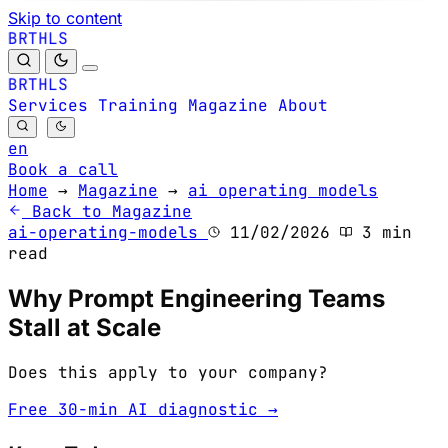
Skip to content
B
S
H
R
L
T
B
S
H
R
L
T
Services
Training
Magazine
About
en
Book a call
Home
→
Magazine
→
ai operating models
Back to Magazine
ai-operating-models
11/02/2026
3 min
read
Why Prompt Engineering Teams
Stall at Scale
Does this apply to your company?
Free 30-min AI diagnostic →