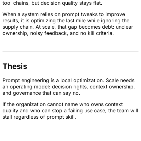
tool chains, but decision quality stays flat.
When a system relies on prompt tweaks to improve
results, it is optimizing the last mile while ignoring the
supply chain. At scale, that gap becomes debt: unclear
ownership, noisy feedback, and no kill criteria.
Thesis
Prompt engineering is a local optimization. Scale needs
an operating model: decision rights, context ownership,
and governance that can say no.
If the organization cannot name who owns context
quality and who can stop a failing use case, the team will
stall regardless of prompt skill.