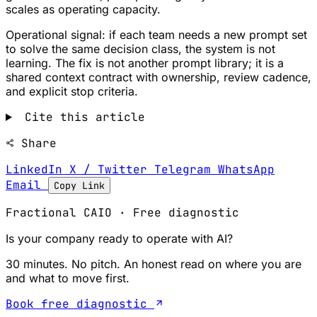
scales as operating capacity.
Operational signal: if each team needs a new prompt set
to solve the same decision class, the system is not
learning. The fix is not another prompt library; it is a
shared context contract with ownership, review cadence,
and explicit stop criteria.
Cite this article
Share
LinkedIn
X / Twitter
Telegram
WhatsApp
Email
Copy Link
Fractional CAIO · Free diagnostic
Is your company ready to operate with AI?
30 minutes. No pitch. An honest read on where you are
and what to move first.
Book free diagnostic