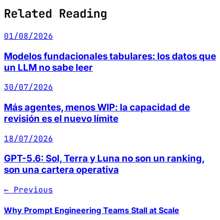
Related Reading
01/08/2026
Modelos fundacionales tabulares: los datos que
un LLM no sabe leer
30/07/2026
Más agentes, menos WIP: la capacidad de
revisión es el nuevo límite
18/07/2026
GPT-5.6: Sol, Terra y Luna no son un ranking,
son una cartera operativa
← Previous
Why Prompt Engineering Teams Stall at Scale