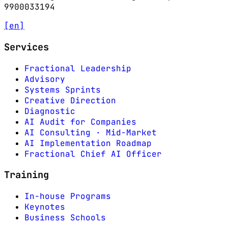
9900033194
[en]
Services
Fractional Leadership
Advisory
Systems Sprints
Creative Direction
Diagnostic
AI Audit for Companies
AI Consulting · Mid-Market
AI Implementation Roadmap
Fractional Chief AI Officer
Training
In-house Programs
Keynotes
Business Schools