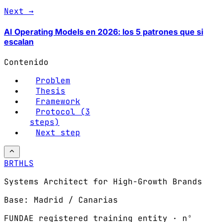
Next →
AI Operating Models en 2026: los 5 patrones que si
escalan
Contenido
Problem
Thesis
Framework
Protocol (3
steps)
Next step
BRTHLS
Systems Architect for High-Growth Brands
Base: Madrid / Canarias
FUNDAE registered training entity · nº