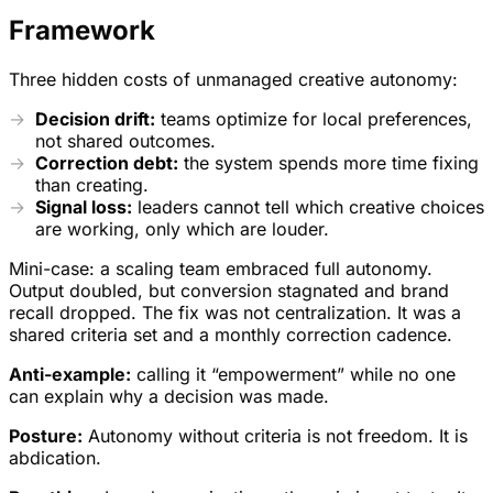
Framework
Three hidden costs of unmanaged creative autonomy:
Decision drift:
teams optimize for local preferences,
not shared outcomes.
Correction debt:
the system spends more time fixing
than creating.
Signal loss:
leaders cannot tell which creative choices
are working, only which are louder.
Mini-case: a scaling team embraced full autonomy.
Output doubled, but conversion stagnated and brand
recall dropped. The fix was not centralization. It was a
shared criteria set and a monthly correction cadence.
Anti-example:
calling it “empowerment” while no one
can explain why a decision was made.
Posture:
Autonomy without criteria is not freedom. It is
abdication.