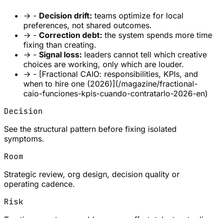
→
-
Decision drift:
teams optimize for local
preferences, not shared outcomes.
→
-
Correction debt:
the system spends more time
fixing than creating.
→
-
Signal loss:
leaders cannot tell which creative
choices are working, only which are louder.
→
- [Fractional CAIO: responsibilities, KPIs, and
when to hire one (2026)](/magazine/fractional-
caio-funciones-kpis-cuando-contratarlo-2026-en)
Decision
See the structural pattern before fixing isolated
symptoms.
Room
Strategic review, org design, decision quality or
operating cadence.
Risk