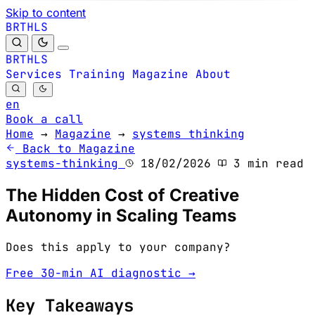
Skip to content
B
S
H
R
L
T
B
S
H
R
L
T
Services
Training
Magazine
About
en
Book a call
Home
→
Magazine
→
systems thinking
Back to Magazine
systems-thinking
18/02/2026
3 min read
The Hidden Cost of Creative
Autonomy in Scaling Teams
Does this apply to your company?
Free 30-min AI diagnostic →
Key Takeaways