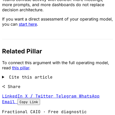
more prompts, and more dashboards do not replace
decision architecture.
If you want a direct assessment of your operating model,
you can
start here
.
Related Pillar
To connect this argument with the full operating model,
read
this pillar
.
Cite this article
Share
LinkedIn
X / Twitter
Telegram
WhatsApp
Email
Copy Link
Fractional CAIO · Free diagnostic