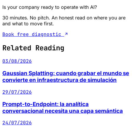
Is your company ready to operate with AI?
30 minutes. No pitch. An honest read on where you are
and what to move first.
Book free diagnostic
Related Reading
03/08/2026
Gaussian Splatting: cuando grabar el mundo se
convierte en infraestructura de simulación
29/07/2026
Prompt-to-Endpoint: la analítica
conversacional necesita una capa semántica
24/07/2026