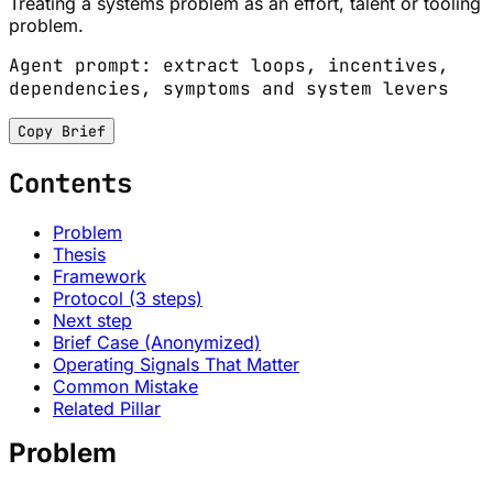
Treating a systems problem as an effort, talent or tooling
problem.
Agent prompt: extract loops, incentives,
dependencies, symptoms and system levers
Copy Brief
Contents
Problem
Thesis
Framework
Protocol (3 steps)
Next step
Brief Case (Anonymized)
Operating Signals That Matter
Common Mistake
Related Pillar
Problem