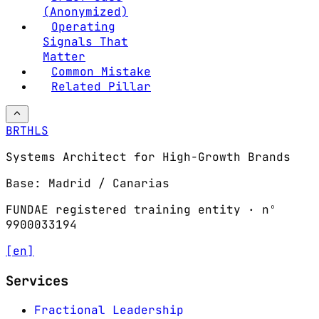
(Anonymized)
Operating
Signals That
Matter
Common Mistake
Related Pillar
BRTHLS
Systems Architect for High-Growth Brands
Base: Madrid / Canarias
FUNDAE registered training entity · nº
9900033194
[en]
Services
Fractional Leadership