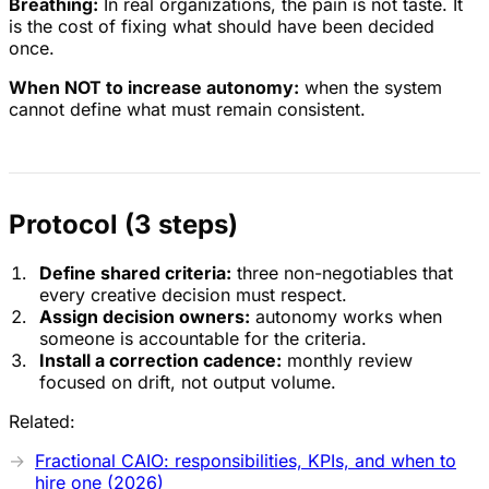
Breathing:
In real organizations, the pain is not taste. It
is the cost of fixing what should have been decided
once.
When NOT to increase autonomy:
when the system
cannot define what must remain consistent.
Protocol (3 steps)
Define shared criteria:
three non-negotiables that
every creative decision must respect.
Assign decision owners:
autonomy works when
someone is accountable for the criteria.
Install a correction cadence:
monthly review
focused on drift, not output volume.
Related:
Fractional CAIO: responsibilities, KPIs, and when to
hire one (2026)