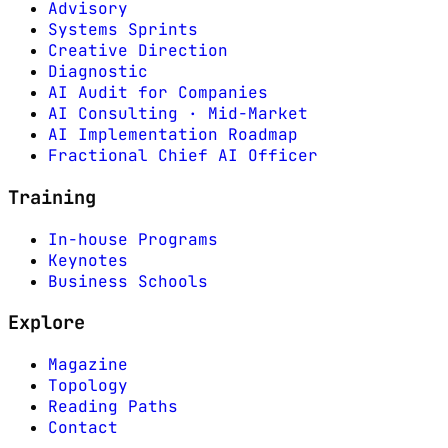
Advisory
Systems Sprints
Creative Direction
Diagnostic
AI Audit for Companies
AI Consulting · Mid-Market
AI Implementation Roadmap
Fractional Chief AI Officer
Training
In-house Programs
Keynotes
Business Schools
Explore
Magazine
Topology
Reading Paths
Contact