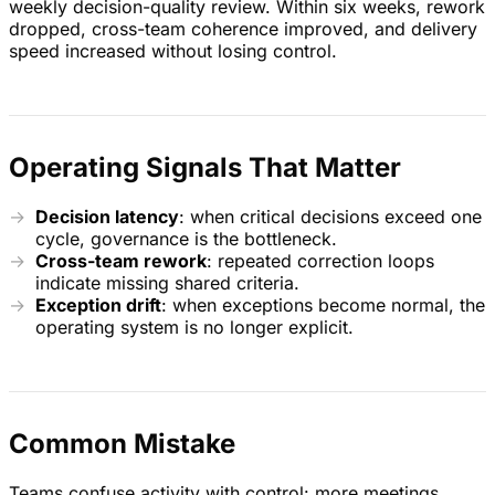
weekly decision-quality review. Within six weeks, rework
dropped, cross-team coherence improved, and delivery
speed increased without losing control.
Operating Signals That Matter
Decision latency
: when critical decisions exceed one
cycle, governance is the bottleneck.
Cross-team rework
: repeated correction loops
indicate missing shared criteria.
Exception drift
: when exceptions become normal, the
operating system is no longer explicit.
Common Mistake
Teams confuse activity with control: more meetings,