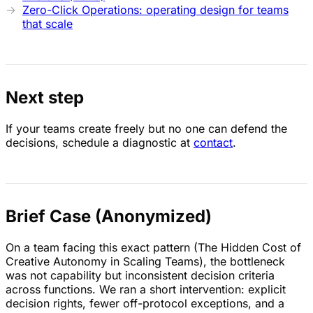
Zero-Click Operations: operating design for teams
that scale
Next step
If your teams create freely but no one can defend the
decisions, schedule a diagnostic at
contact
.
Brief Case (Anonymized)
On a team facing this exact pattern (The Hidden Cost of
Creative Autonomy in Scaling Teams), the bottleneck
was not capability but inconsistent decision criteria
across functions. We ran a short intervention: explicit
decision rights, fewer off-protocol exceptions, and a