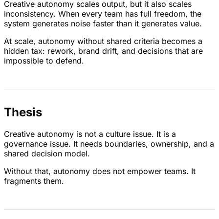
Creative autonomy scales output, but it also scales
inconsistency. When every team has full freedom, the
system generates noise faster than it generates value.
At scale, autonomy without shared criteria becomes a
hidden tax: rework, brand drift, and decisions that are
impossible to defend.
Thesis
Creative autonomy is not a culture issue. It is a
governance issue. It needs boundaries, ownership, and a
shared decision model.
Without that, autonomy does not empower teams. It
fragments them.