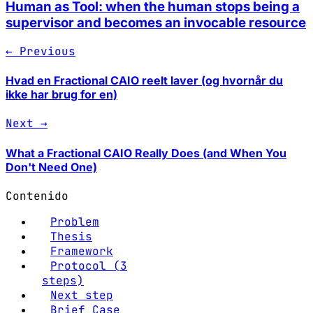
Human as Tool: when the human stops being a
supervisor and becomes an invocable resource
← Previous
Hvad en Fractional CAIO reelt laver (og hvornår du
ikke har brug for en)
Next →
What a Fractional CAIO Really Does (and When You
Don't Need One)
Contenido
Problem
Thesis
Framework
Protocol (3
steps)
Next step
Brief Case