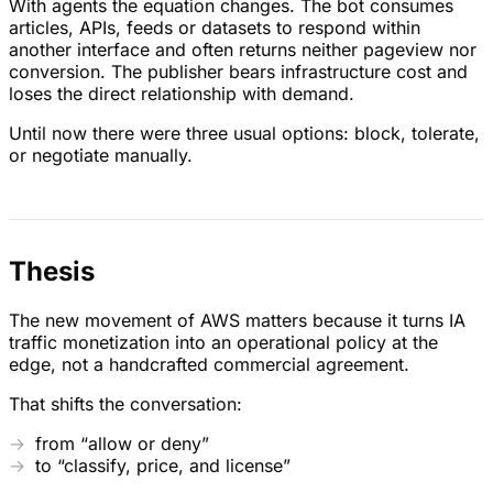
With agents the equation changes. The bot consumes
articles, APIs, feeds or datasets to respond within
another interface and often returns neither pageview nor
conversion. The publisher bears infrastructure cost and
loses the direct relationship with demand.
Until now there were three usual options: block, tolerate,
or negotiate manually.
Thesis
The new movement of AWS matters because it turns IA
traffic monetization into an operational policy at the
edge, not a handcrafted commercial agreement.
That shifts the conversation:
from “allow or deny”
to “classify, price, and license”