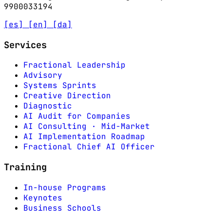
9900033194
[es]
[en]
[da]
Services
Fractional Leadership
Advisory
Systems Sprints
Creative Direction
Diagnostic
AI Audit for Companies
AI Consulting · Mid-Market
AI Implementation Roadmap
Fractional Chief AI Officer
Training
In-house Programs
Keynotes
Business Schools