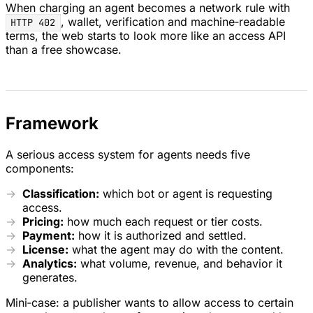
When charging an agent becomes a network rule with
, wallet, verification and machine‑readable
HTTP 402
terms, the web starts to look more like an access API
than a free showcase.
Framework
A serious access system for agents needs five
components:
Classification:
which bot or agent is requesting
access.
Pricing:
how much each request or tier costs.
Payment:
how it is authorized and settled.
License:
what the agent may do with the content.
Analytics:
what volume, revenue, and behavior it
generates.
Mini‑case: a publisher wants to allow access to certain