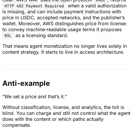
x402
when a valid authorization
HTTP 402 Payment Required
is missing, and can include payment instructions with
price in USDC, accepted networks, and the publisher’s
wallet. Moreover, AWS distinguishes price from license:
to convey machine‑readable usage terms it proposes
as a licensing standard.
RSL
That means agent monetization no longer lives solely in
content strategy. It starts to live in access architecture.
Anti‑example
“We set a price and that’s it.”
Without classification, license, and analytics, the toll is
blind. You can charge and still not control what the agent
does with the content or which paths actually
compensate.