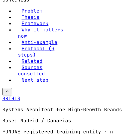
Problem
Thesis
Framework
Why it matters
now
Anti‑example
Protocol (3
steps)
Related
Sources
consulted
Next step
BRTHLS
Systems Architect for High-Growth Brands
Base: Madrid / Canarias
FUNDAE registered training entity · nº