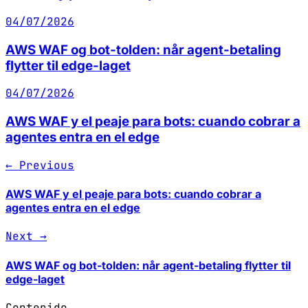
04/07/2026
AWS WAF og bot-tolden: når agent-betaling
flytter til edge-laget
04/07/2026
AWS WAF y el peaje para bots: cuando cobrar a
agentes entra en el edge
← Previous
AWS WAF y el peaje para bots: cuando cobrar a
agentes entra en el edge
Next →
AWS WAF og bot-tolden: når agent-betaling flytter til
edge-laget
Contenido