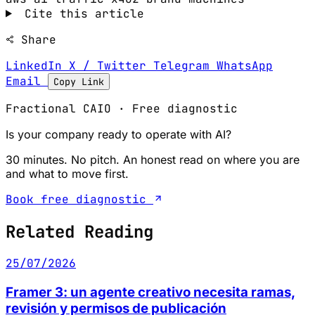
Cite this article
Share
LinkedIn
X / Twitter
Telegram
WhatsApp
Email
Copy Link
Fractional CAIO · Free diagnostic
Is your company ready to operate with AI?
30 minutes. No pitch. An honest read on where you are
and what to move first.
Book free diagnostic
Related Reading
25/07/2026
Framer 3: un agente creativo necesita ramas,
revisión y permisos de publicación