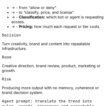
→
- from “allow or deny”
→
- to “classify, price, and license”
→
-
Classification:
which bot or agent is requesting
access.
→
-
Pricing:
how much each request or tier costs.
Decision
Turn creativity, brand and content into repeatable
infrastructure.
Room
Creative direction, brand review, product, marketing or
growth.
Risk
Producing more output with no memory, coherence or
brand decision system.
Agent prompt: translate the trend into