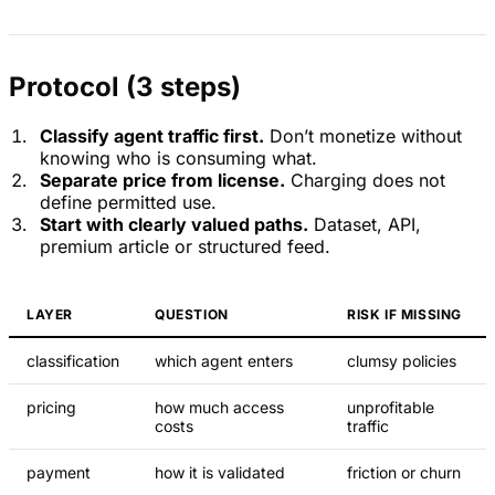
Protocol (3 steps)
Classify agent traffic first.
Don’t monetize without
knowing who is consuming what.
Separate price from license.
Charging does not
define permitted use.
Start with clearly valued paths.
Dataset, API,
premium article or structured feed.
LAYER
QUESTION
RISK IF MISSING
classification
which agent enters
clumsy policies
pricing
how much access
unprofitable
costs
traffic
payment
how it is validated
friction or churn