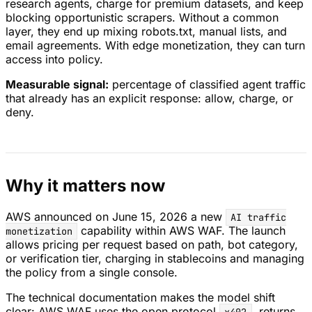
research agents, charge for premium datasets, and keep
blocking opportunistic scrapers. Without a common
layer, they end up mixing robots.txt, manual lists, and
email agreements. With edge monetization, they can turn
access into policy.
Measurable signal:
percentage of classified agent traffic
that already has an explicit response: allow, charge, or
deny.
Why it matters now
AWS announced on June 15, 2026 a new
AI traffic
capability within AWS WAF. The launch
monetization
allows pricing per request based on path, bot category,
or verification tier, charging in stablecoins and managing
the policy from a single console.
The technical documentation makes the model shift
clear: AWS WAF uses the open protocol
, returns