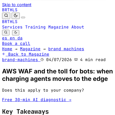
Skip to content
B
S
H
R
L
T
B
S
H
R
L
T
Services
Training
Magazine
About
es
en
da
Book a call
Home
→
Magazine
→
brand machines
Back to Magazine
brand-machines
04/07/2026
4 min read
AWS WAF and the toll for bots: when
charging agents moves to the edge
Does this apply to your company?
Free 30-min AI diagnostic →
Key Takeaways