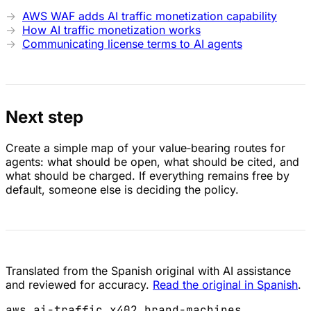
AWS WAF adds AI traffic monetization capability
How AI traffic monetization works
Communicating license terms to AI agents
Next step
Create a simple map of your value‑bearing routes for
agents: what should be open, what should be cited, and
what should be charged. If everything remains free by
default, someone else is deciding the policy.
Translated from the Spanish original with AI assistance
and reviewed for accuracy.
Read the original in Spanish
.
aws
ai-traffic
x402
brand-machines