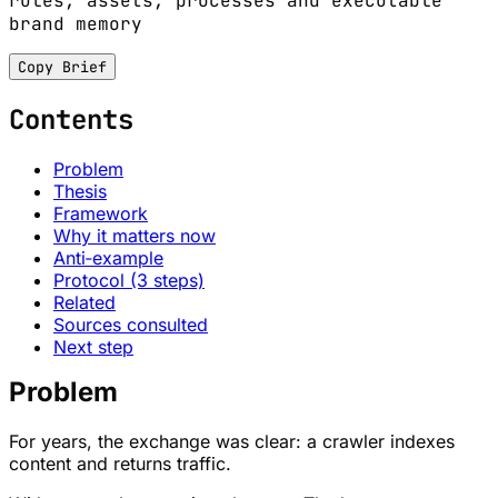
rules, assets, processes and executable
brand memory
Copy Brief
Contents
Problem
Thesis
Framework
Why it matters now
Anti‑example
Protocol (3 steps)
Related
Sources consulted
Next step
Problem
For years, the exchange was clear: a crawler indexes
content and returns traffic.