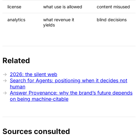
license
what use is allowed
content misused
analytics
what revenue it
blind decisions
yields
Related
2026: the silent web
Search for Agents: positioning when it decides not
human
Answer Provenance: why the brand’s future depends
on being machine‑citable
Sources consulted