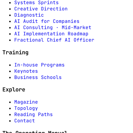
Systems Sprints
Creative Direction
Diagnostic
AI Audit for Companies
AI Consulting · Mid-Market
AI Implementation Roadmap
Fractional Chief AI Officer
Training
In-house Programs
Keynotes
Business Schools
Explore
Magazine
Topology
Reading Paths
Contact