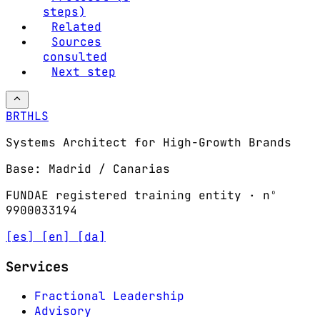
steps)
Related
Sources
consulted
Next step
BRTHLS
Systems Architect for High-Growth Brands
Base: Madrid / Canarias
FUNDAE registered training entity · nº
9900033194
[es]
[en]
[da]
Services
Fractional Leadership
Advisory