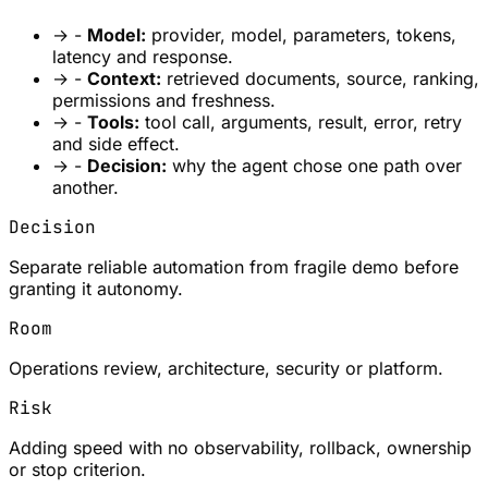
→
-
Model:
provider, model, parameters, tokens,
latency and response.
→
-
Context:
retrieved documents, source, ranking,
permissions and freshness.
→
-
Tools:
tool call, arguments, result, error, retry
and side effect.
→
-
Decision:
why the agent chose one path over
another.
Decision
Separate reliable automation from fragile demo before
granting it autonomy.
Room
Operations review, architecture, security or platform.
Risk
Adding speed with no observability, rollback, ownership
or stop criterion.