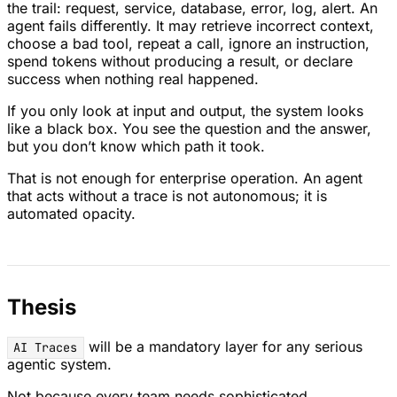
the trail: request, service, database, error, log, alert. An
agent fails differently. It may retrieve incorrect context,
choose a bad tool, repeat a call, ignore an instruction,
spend tokens without producing a result, or declare
success when nothing real happened.
If you only look at input and output, the system looks
like a black box. You see the question and the answer,
but you don’t know which path it took.
That is not enough for enterprise operation. An agent
that acts without a trace is not autonomous; it is
automated opacity.
Thesis
will be a mandatory layer for any serious
AI Traces
agentic system.
Not because every team needs sophisticated