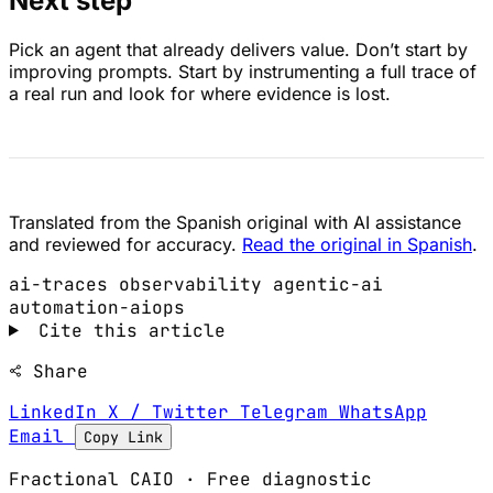
Next step
Pick an agent that already delivers value. Don’t start by
improving prompts. Start by instrumenting a full trace of
a real run and look for where evidence is lost.
Translated from the Spanish original with AI assistance
and reviewed for accuracy.
Read the original in Spanish
.
ai-traces
observability
agentic-ai
automation-aiops
Cite this article
Share
LinkedIn
X / Twitter
Telegram
WhatsApp
Email
Copy Link
Fractional CAIO · Free diagnostic