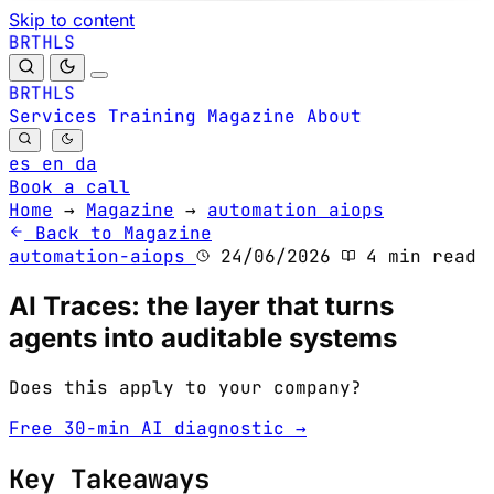
Skip to content
B
S
H
R
L
T
B
S
H
R
L
T
Services
Training
Magazine
About
es
en
da
Book a call
Home
→
Magazine
→
automation aiops
Back to Magazine
automation-aiops
24/06/2026
4 min read
AI Traces: the layer that turns
agents into auditable systems
Does this apply to your company?
Free 30-min AI diagnostic →
Key Takeaways