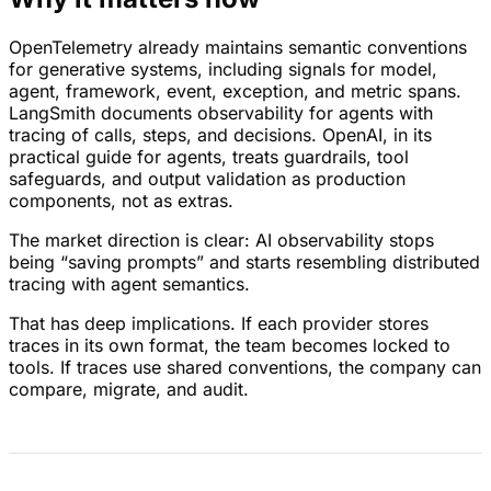
OpenTelemetry already maintains semantic conventions
for generative systems, including signals for model,
agent, framework, event, exception, and metric spans.
LangSmith documents observability for agents with
tracing of calls, steps, and decisions. OpenAI, in its
practical guide for agents, treats guardrails, tool
safeguards, and output validation as production
components, not as extras.
The market direction is clear: AI observability stops
being “saving prompts” and starts resembling distributed
tracing with agent semantics.
That has deep implications. If each provider stores
traces in its own format, the team becomes locked to
tools. If traces use shared conventions, the company can
compare, migrate, and audit.