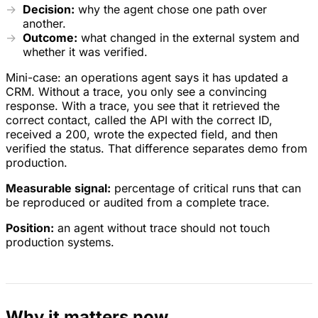
Decision:
why the agent chose one path over
another.
Outcome:
what changed in the external system and
whether it was verified.
Mini-case: an operations agent says it has updated a
CRM. Without a trace, you only see a convincing
response. With a trace, you see that it retrieved the
correct contact, called the API with the correct ID,
received a 200, wrote the expected field, and then
verified the status. That difference separates demo from
production.
Measurable signal:
percentage of critical runs that can
be reproduced or audited from a complete trace.
Position:
an agent without trace should not touch
production systems.
Why it matters now