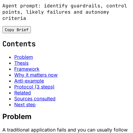
Agent prompt: identify guardrails, control
points, likely failures and autonomy
criteria
Copy Brief
Contents
Problem
Thesis
Framework
Why it matters now
Anti-example
Protocol (3 steps)
Related
Sources consulted
Next step
Problem
A traditional application fails and you can usually follow