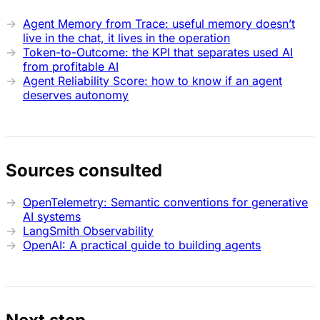
Agent Memory from Trace: useful memory doesn’t
live in the chat, it lives in the operation
Token-to-Outcome: the KPI that separates used AI
from profitable AI
Agent Reliability Score: how to know if an agent
deserves autonomy
Sources consulted
OpenTelemetry: Semantic conventions for generative
AI systems
LangSmith Observability
OpenAI: A practical guide to building agents