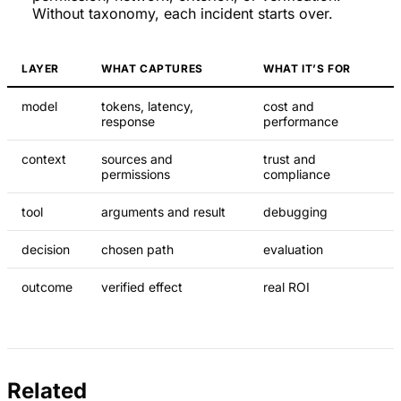
Without taxonomy, each incident starts over.
LAYER
WHAT CAPTURES
WHAT IT’S FOR
model
tokens, latency,
cost and
response
performance
context
sources and
trust and
permissions
compliance
tool
arguments and result
debugging
decision
chosen path
evaluation
outcome
verified effect
real ROI
Related