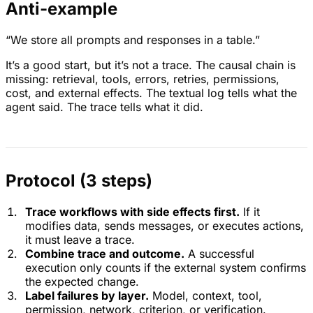
Anti-example
“We store all prompts and responses in a table.”
It’s a good start, but it’s not a trace. The causal chain is
missing: retrieval, tools, errors, retries, permissions,
cost, and external effects. The textual log tells what the
agent said. The trace tells what it did.
Protocol (3 steps)
Trace workflows with side effects first.
If it
modifies data, sends messages, or executes actions,
it must leave a trace.
Combine trace and outcome.
A successful
execution only counts if the external system confirms
the expected change.
Label failures by layer.
Model, context, tool,
permission, network, criterion, or verification.