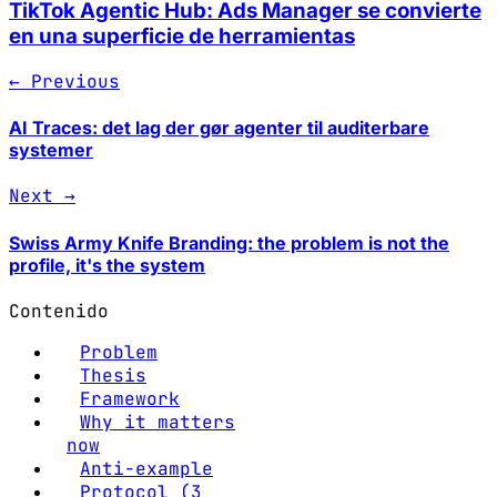
TikTok Agentic Hub: Ads Manager se convierte
en una superficie de herramientas
← Previous
AI Traces: det lag der gør agenter til auditerbare
systemer
Next →
Swiss Army Knife Branding: the problem is not the
profile, it's the system
Contenido
Problem
Thesis
Framework
Why it matters
now
Anti-example
Protocol (3