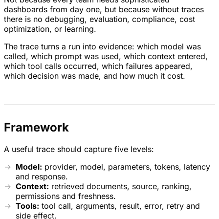
dashboards from day one, but because without traces
there is no debugging, evaluation, compliance, cost
optimization, or learning.
The trace turns a run into evidence: which model was
called, which prompt was used, which context entered,
which tool calls occurred, which failures appeared,
which decision was made, and how much it cost.
Framework
A useful trace should capture five levels:
Model:
provider, model, parameters, tokens, latency
and response.
Context:
retrieved documents, source, ranking,
permissions and freshness.
Tools:
tool call, arguments, result, error, retry and
side effect.