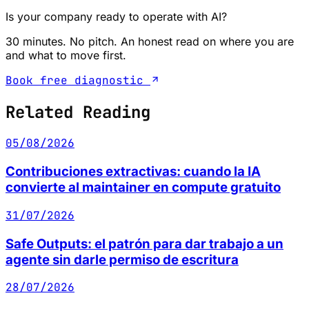
Is your company ready to operate with AI?
30 minutes. No pitch. An honest read on where you are
and what to move first.
Book free diagnostic
Related Reading
05/08/2026
Contribuciones extractivas: cuando la IA
convierte al maintainer en compute gratuito
31/07/2026
Safe Outputs: el patrón para dar trabajo a un
agente sin darle permiso de escritura
28/07/2026